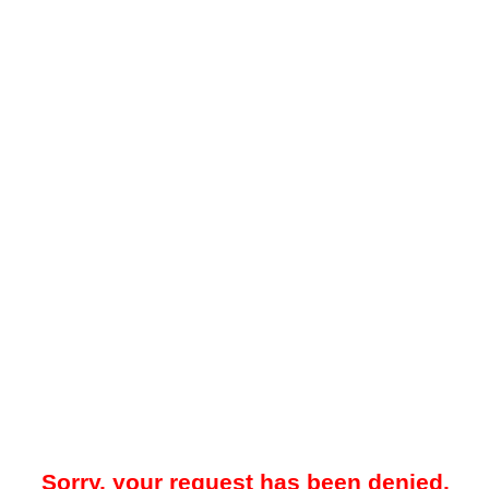
Sorry, your request has been denied.