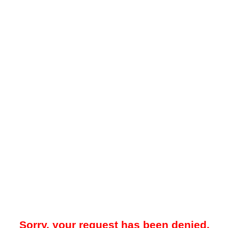
Sorry, your request has been denied.