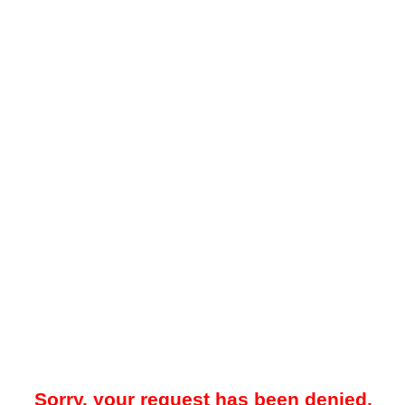
Sorry, your request has been denied.