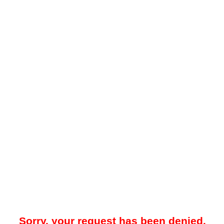
Sorry, your request has been denied.