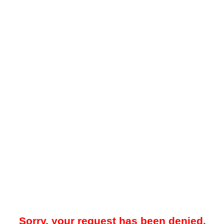
Sorry, your request has been denied.