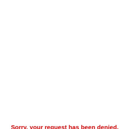
Sorry, your request has been denied.