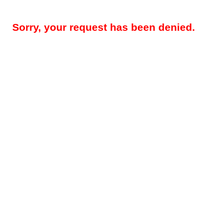
Sorry, your request has been denied.