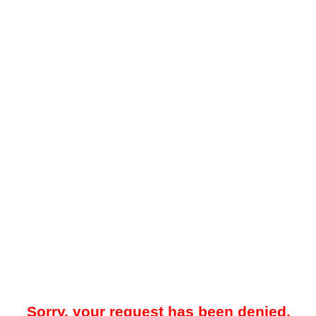
Sorry, your request has been denied.