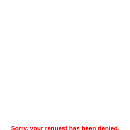
Sorry, your request has been denied.