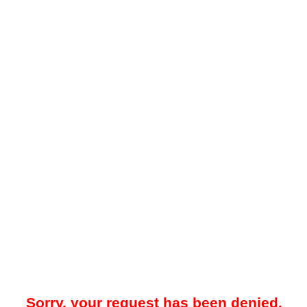
Sorry, your request has been denied.