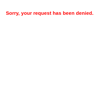
Sorry, your request has been denied.