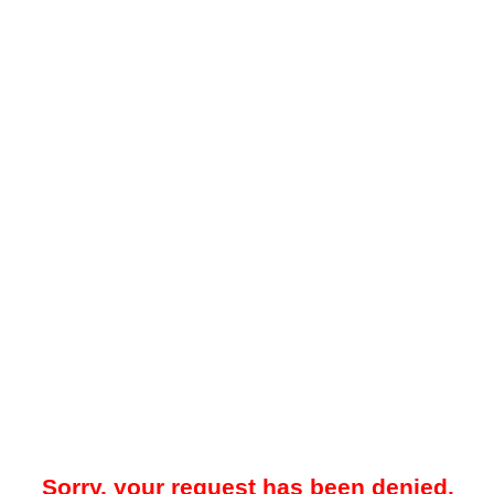
Sorry, your request has been denied.