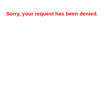
Sorry, your request has been denied.