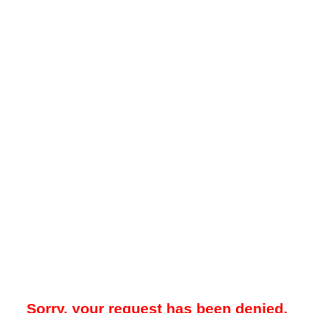
Sorry, your request has been denied.