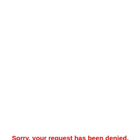
Sorry, your request has been denied.