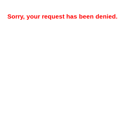
Sorry, your request has been denied.