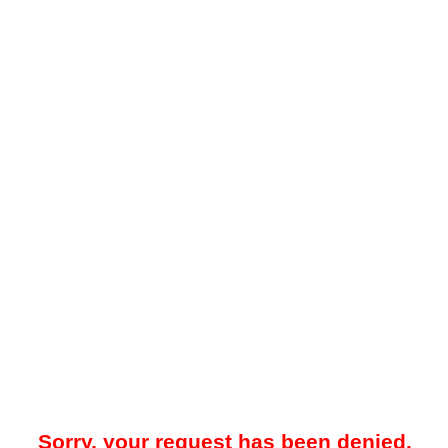
Sorry, your request has been denied.