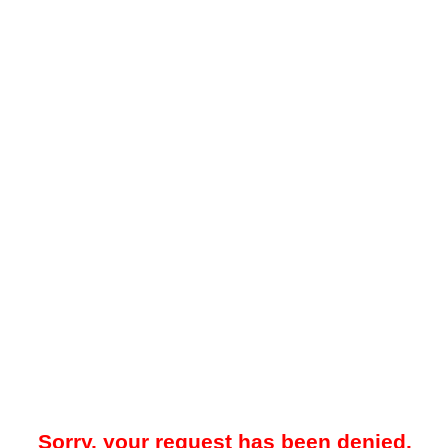
Sorry, your request has been denied.